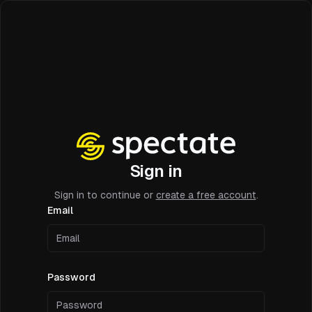
Sign in
Sign in to continue or
create a free account
.
Email
Password