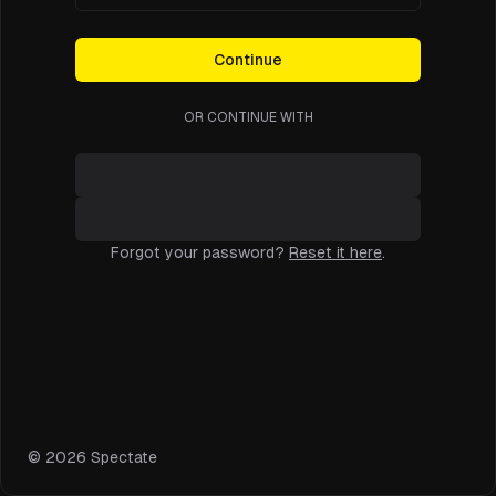
Continue
OR CONTINUE WITH
Forgot your password?
Reset it here
.
©
2026
Spectate